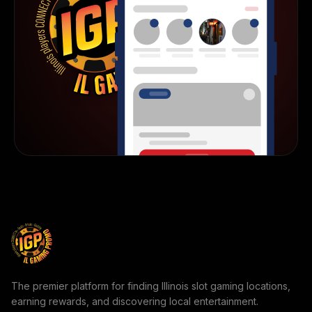
The premier platform for finding Illinois slot gaming locations,
earning rewards, and discovering local entertainment.