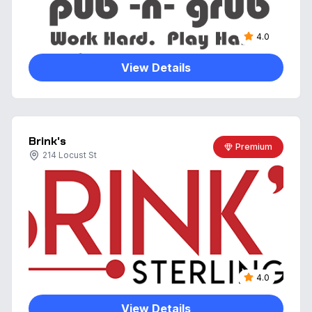
4.0
View Details
Brink's
Premium
214 Locust St
4.0
View Details