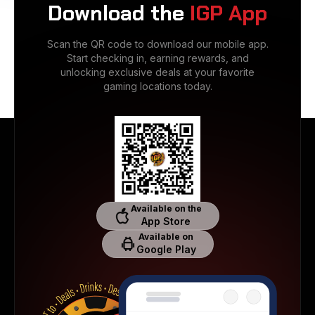
Download the
IGP App
Scan the QR code to download our mobile app.
Start checking in, earning rewards, and
unlocking exclusive deals at your favorite
gaming locations today.
Available on the
App Store
Available on
Google Play