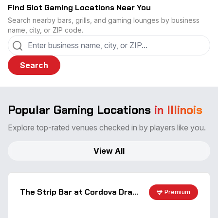
Find Slot Gaming Locations Near You
Search nearby bars, grills, and gaming lounges by business
name, city, or ZIP code.
Search
Popular Gaming Locations
in Illinois
Explore top-rated venues checked in by players like you.
View All
The Strip Bar at Cordova Dragway
Premium