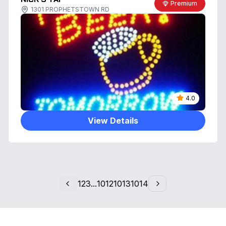
Premium
1301 PROPHETSTOWN RD
4.0
View Details
1
2
3
...
1012
1013
1014