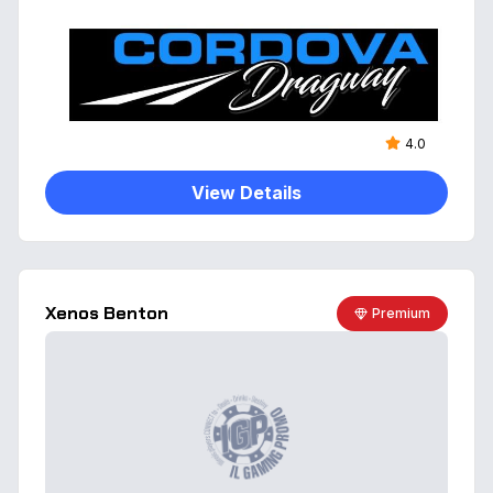
4.0
View Details
Xenos Benton
Premium