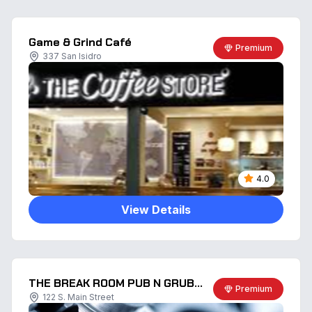
Game & Grind Café
Premium
337 San Isidro
4.0
View Details
THE BREAK ROOM PUB N GRUB LLC
Premium
122 S. Main Street