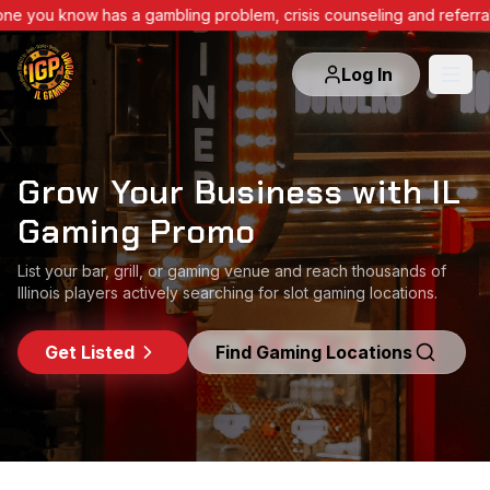
e you know has a gambling problem, crisis counseling and referra
Log In
Grow Your Business with IL
Grow Your Business with IL
Grow Your Business with IL
Gaming Promo
Gaming Promo
Gaming Promo
List your bar, grill, or gaming venue and reach thousands of
List your bar, grill, or gaming venue and reach thousands of
List your bar, grill, or gaming venue and reach thousands of
Illinois players actively searching for slot gaming locations.
Illinois players actively searching for slot gaming locations.
Illinois players actively searching for slot gaming locations.
Get Listed
Get Listed
Get Listed
Find Gaming Locations
Find Gaming Locations
Find Gaming Locations