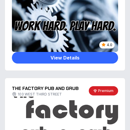
4.0
View Details
THE FACTORY PUB AND GRUB
Premium
103 WEST THIRD STREET