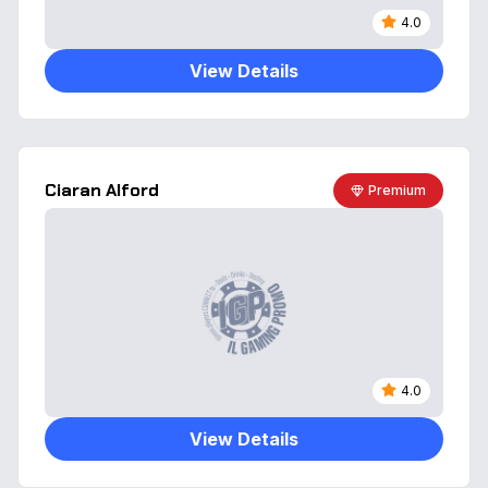
4.0
View Details
Ciaran Alford
Premium
4.0
View Details