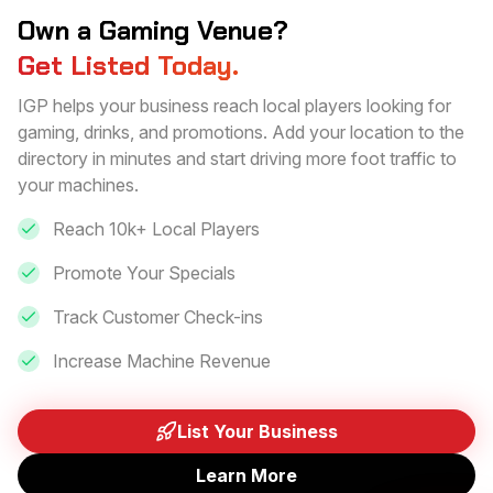
Own a Gaming Venue?
Get Listed Today.
IGP helps your business reach local players looking for
gaming, drinks, and promotions. Add your location to the
directory in minutes and start driving more foot traffic to
your machines.
Reach 10k+ Local Players
Promote Your Specials
Track Customer Check-ins
Increase Machine Revenue
List Your Business
Learn More