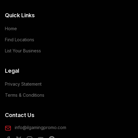
Quick Links
Home
Find Locations
List Your Business
Legal
Privacy Statement
Terms & Conditions
Contact Us
info@ilgamingpromo.com