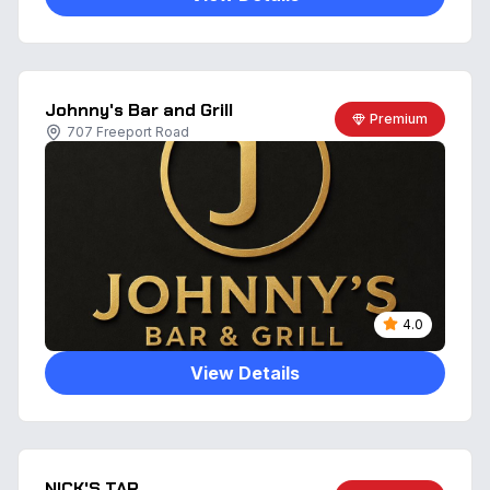
Johnny's Bar and Grill
Premium
707 Freeport Road
4.0
View Details
NICK'S TAP