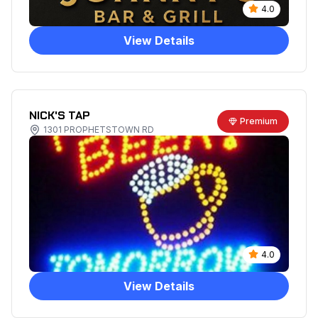
4.0
View Details
NICK'S TAP
Premium
1301 PROPHETSTOWN RD
4.0
View Details