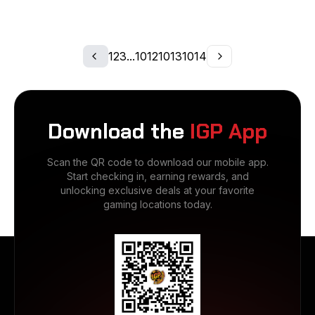
1
2
3
...
1012
1013
1014
Download the
IGP App
Scan the QR code to download our mobile app.
Start checking in, earning rewards, and
unlocking exclusive deals at your favorite
gaming locations today.