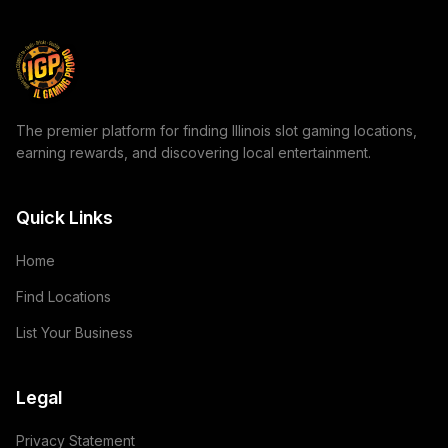
The premier platform for finding Illinois slot gaming locations,
earning rewards, and discovering local entertainment.
Quick Links
Home
Find Locations
List Your Business
Legal
Privacy Statement