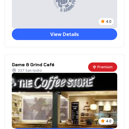
4.0
View Details
Game & Grind Café
Premium
337 San Isidro
4.0