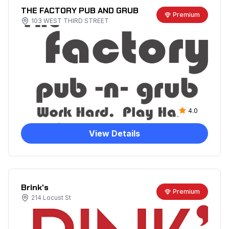
THE FACTORY PUB AND GRUB
Premium
103 WEST THIRD STREET
4.0
View Details
Brink's
Premium
214 Locust St