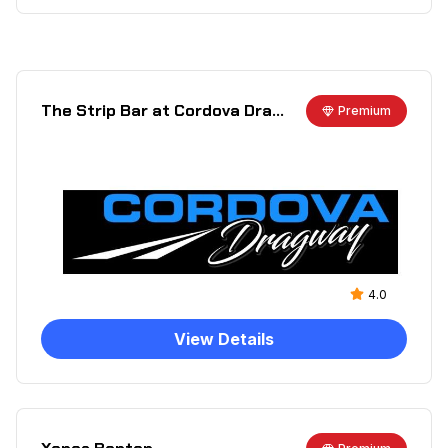
The Strip Bar at Cordova Dragway
Premium
4.0
View Details