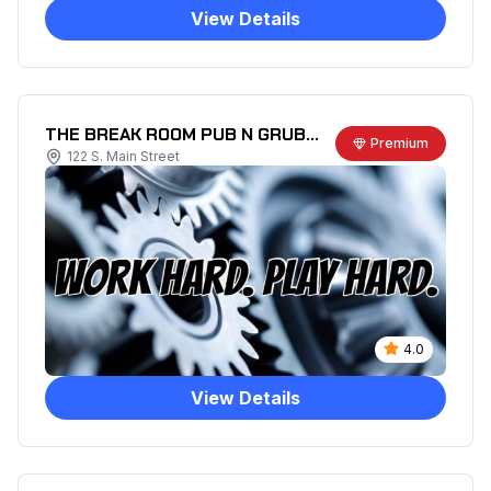
View Details
THE BREAK ROOM PUB N GRUB LLC
Premium
122 S. Main Street
4.0
View Details