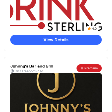
4.0
View Details
Johnny's Bar and Grill
Premium
707 Freeport Road