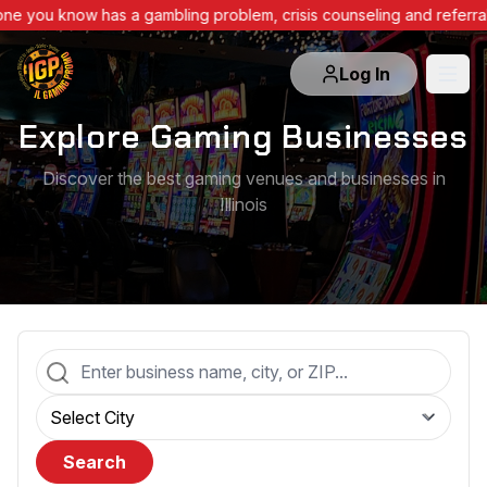
ne you know has a gambling problem, crisis counseling and referra
Log In
Explore Gaming Businesses
Discover the best gaming venues and businesses in
Illinois
Search