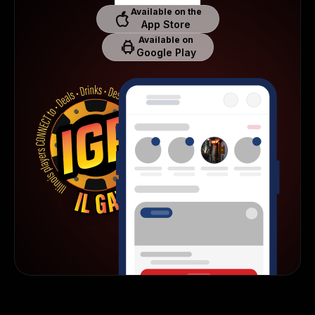
Available on the
App Store
Available on
Google Play