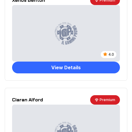
Xenos Benton
Premium
4.0
View Details
Ciaran Alford
Premium